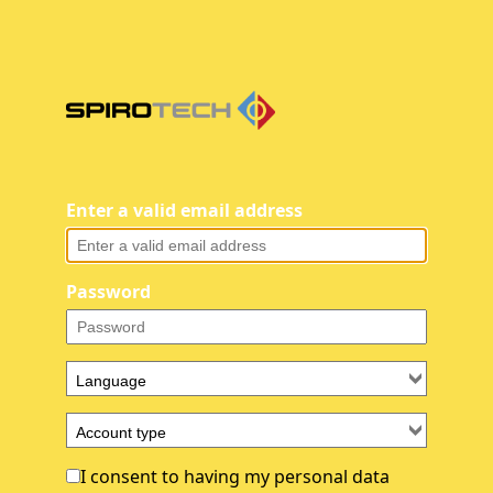
Enter a valid email address
Password
I consent to having my personal data