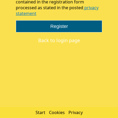
contained in the registration form
processed as stated in the posted
privacy
statement
Register
Back to login page
Start
·
Cookies
·
Privacy